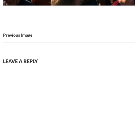
Previous Image
LEAVE A REPLY