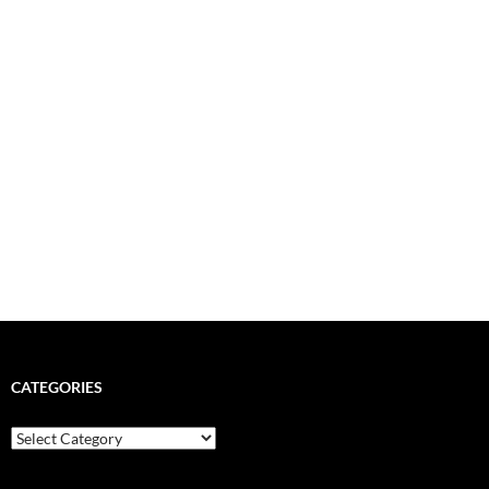
CATEGORIES
Categories