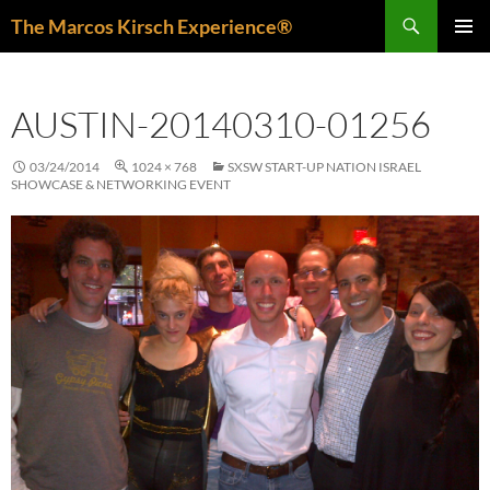
Skip
Search
The Marcos Kirsch Experience®
to
PRIMAR
content
MENU
AUSTIN-20140310-01256
03/24/2014
1024 × 768
SXSW START-UP NATION ISRAEL
SHOWCASE & NETWORKING EVENT