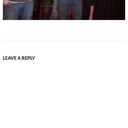
LEAVE A REPLY