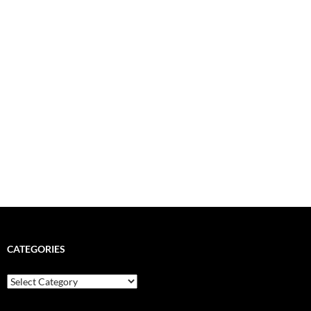
CATEGORIES
Categories