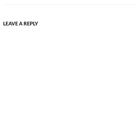
LEAVE A REPLY