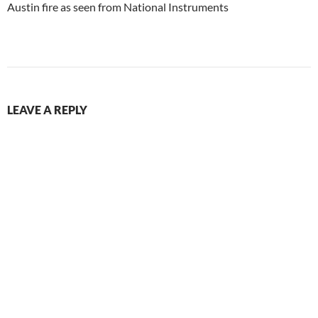
Austin fire as seen from National Instruments
LEAVE A REPLY