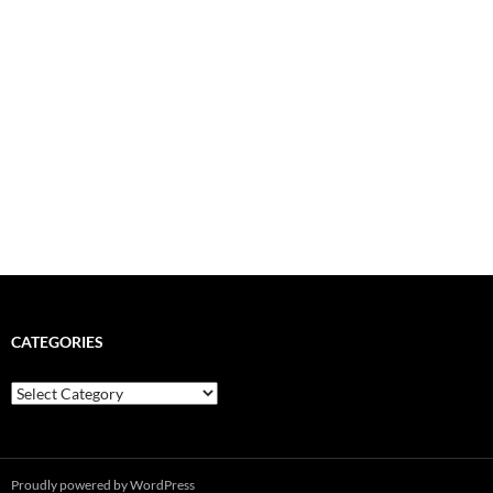
CATEGORIES
Categories
Proudly powered by WordPress