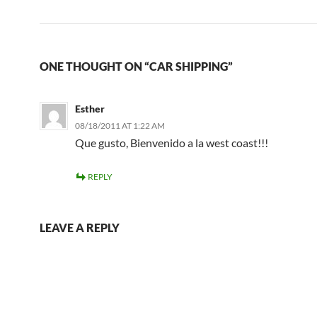
ONE THOUGHT ON “CAR SHIPPING”
Esther
08/18/2011 AT 1:22 AM
Que gusto, Bienvenido a la west coast!!!
REPLY
LEAVE A REPLY