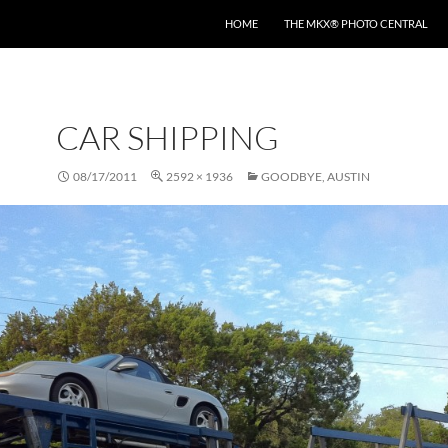
HOME
THE MKX® PHOTO CENTRAL
CAR SHIPPING
08/17/2011
2592 × 1936
GOODBYE, AUSTIN