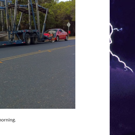
morning.