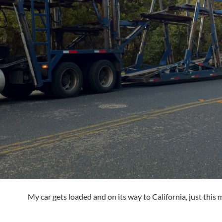
My car gets loaded and on its way to California, just this 