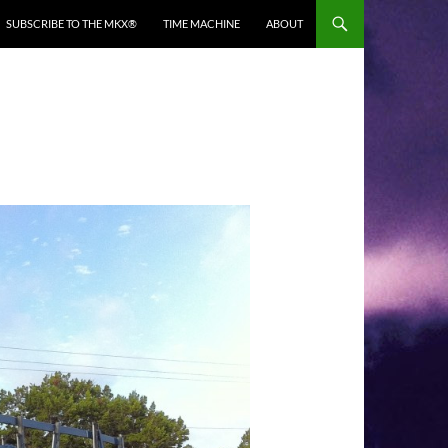
SUBSCRIBE TO THE MKX®
TIME MACHINE
ABOUT