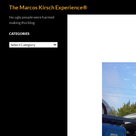
Search
The Marcos Kirsch Experience®
Skip
No ugly people were harmed
making this blog.
to
content
CATEGORIES
Categories