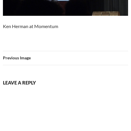
Ken Herman at Momentum
Previous Image
LEAVE A REPLY