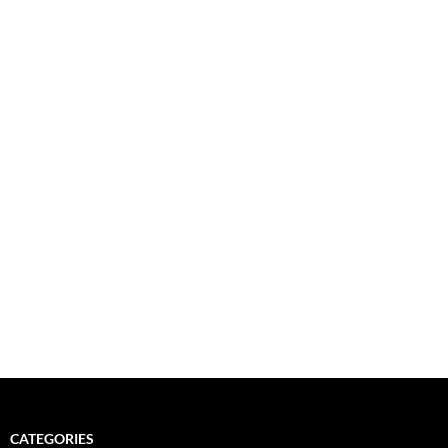
CATEGORIES