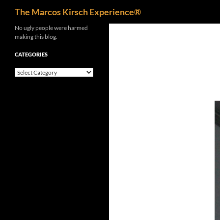
Search
The Marcos Kirsch Experience®
Skip
No ugly people were harmed
making this blog.
to
content
CATEGORIES
Categories