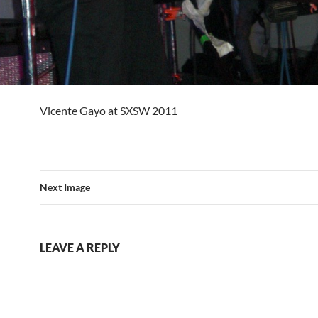
Vicente Gayo at SXSW 2011
Next Image
LEAVE A REPLY