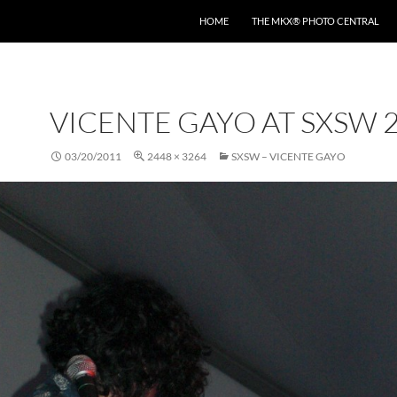
HOME
THE MKX® PHOTO CENTRAL
VICENTE GAYO AT SXSW 
03/20/2011
2448 × 3264
SXSW – VICENTE GAYO