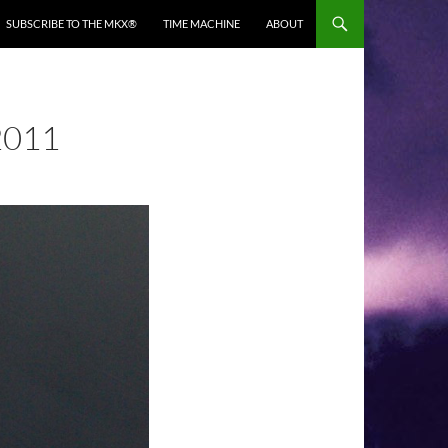
SUBSCRIBE TO THE MKX®
TIME MACHINE
ABOUT
2011