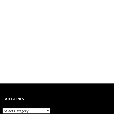
CATEGORIES
Categories