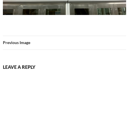
Previous Image
LEAVE A REPLY