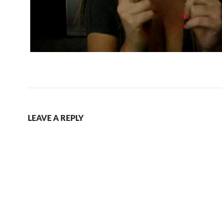
LEAVE A REPLY