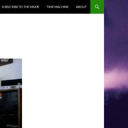
SUBSCRIBE TO THE MKX®
TIME MACHINE
ABOUT