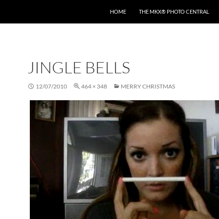
HOME
THE MKX® PHOTO CENTRAL
JINGLE BELLS
12/07/2010
464 × 348
MERRY CHRISTMAS