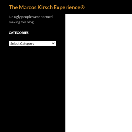
Search
The Marcos Kirsch Experience®
Skip
No ugly people were harmed
making this blog.
to
content
CATEGORIES
Categories