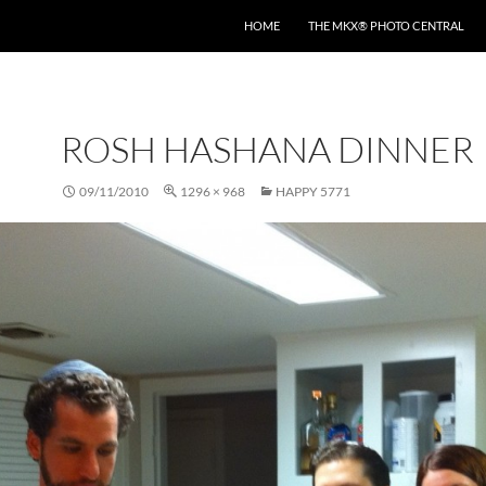
HOME
THE MKX® PHOTO CENTRAL
ROSH HASHANA DINNER
09/11/2010
1296 × 968
HAPPY 5771