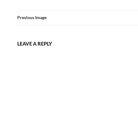
Previous Image
LEAVE A REPLY