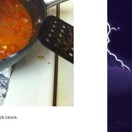
ick sauce.