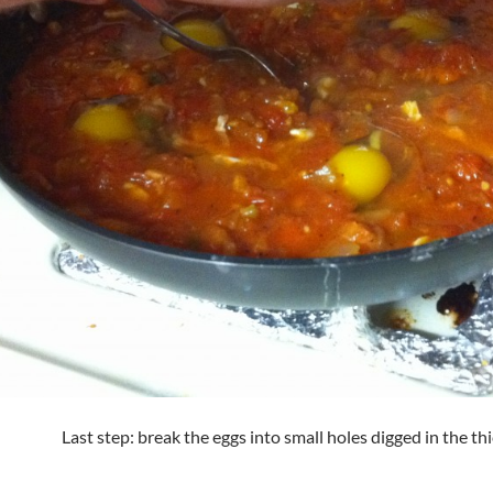
Last step: break the eggs into small holes digged in the th