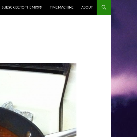
SUBSCRIBE TO THE MKX®
TIME MACHINE
ABOUT