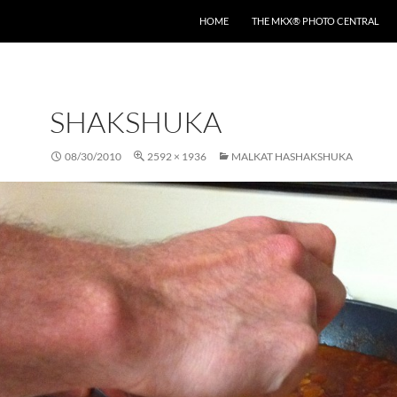
HOME
THE MKX® PHOTO CENTRAL
SHAKSHUKA
08/30/2010
2592 × 1936
MALKAT HASHAKSHUKA