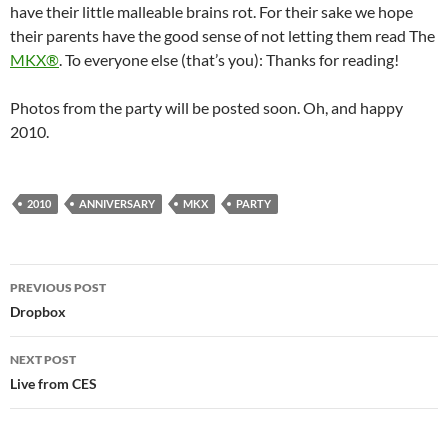
have their little malleable brains rot. For their sake we hope
their parents have the good sense of not letting them read The
MKX®
. To everyone else (that’s you): Thanks for reading!
Photos from the party will be posted soon. Oh, and happy
2010.
2010
ANNIVERSARY
MKX
PARTY
Post
PREVIOUS POST
navigation
Dropbox
NEXT POST
Live from CES