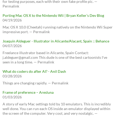
for testing purposes, each with their own fake profile pic. —
Permalink
Porting Mac OS X to the Nintendo Wii | Bryan Keller’s Dev Blog
04/19/2026
Mac OS X 10.0 (Cheetah) running natively on the Nintendo Wii Super
impressive port. — Permalink
Joaquín Aldeguer - Illustrator in Alicante/Alacant, Spain :: Behance
04/07/2026
Freelance illustrator based in Alicante, Spain Contact:
j.aldeguer@gmail.com This dude is one of the best cartoonists I've
seen in a long time. — Permalink
What do coders do after AI? - Anil Dash
03/28/2026
Things are changing rapidly. — Permalink
Frame of preference – Aresluna
01/03/2026
A story of early Mac settings told by 10 emulators. This is incredibly
well done. You can run each OS inside an emulator displayed within
the screen of the computer. Very cool, and very nostalgic. —