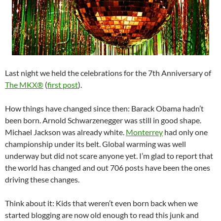
Last night we held the celebrations for the 7th Anniversary of
The MKX®
(
first post
).
How things have changed since then: Barack Obama hadn’t
been born. Arnold Schwarzenegger was still in good shape.
Michael Jackson was already white.
Monterrey
had only one
championship under its belt. Global warming was well
underway but did not scare anyone yet. I’m glad to report that
the world has changed and out 706 posts have been the ones
driving these changes.
Think about it: Kids that weren’t even born back when we
started blogging are now old enough to read this junk and