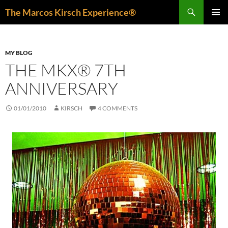
Skip
Search
The Marcos Kirsch Experience®
to
PRIMAR
content
MENU
MY BLOG
THE MKX® 7TH
ANNIVERSARY
01/01/2010
KIRSCH
4 COMMENTS