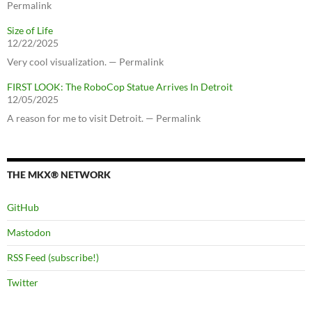
Permalink
Size of Life
12/22/2025
Very cool visualization. — Permalink
FIRST LOOK: The RoboCop Statue Arrives In Detroit
12/05/2025
A reason for me to visit Detroit. — Permalink
THE MKX® NETWORK
GitHub
Mastodon
RSS Feed (subscribe!)
Twitter