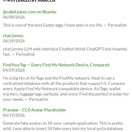
LINKED BY MARCOS
@cabel.panic.com on Bluesky
06/08/2026
This is one of the best Easter eggs I have seen in my life. — Permalink
chat jimmy
04/29/2026
chat jimmy LLM web interface Chatbot (think ChatGPT) but insanely
fast. — Permalink
FindYourTag — Every Find My Network Device, Compared
04/29/2026
I’m a big fan of AirTags and the FindMy network. Neat to see a
centralized database with all the products that support it. Compare
every Apple Find My Network compatible device: AirTags, wallet
trackers, luggage tags, earbuds, and more. Find the perfect tracker for
your needs. — Permalink
Pravatar - CC0 Avatar Placeholder
04/19/2026
Generate fake avatars to fill your sample application. This is pretty
wild, I was able to insert 50 fake users into my local polla database