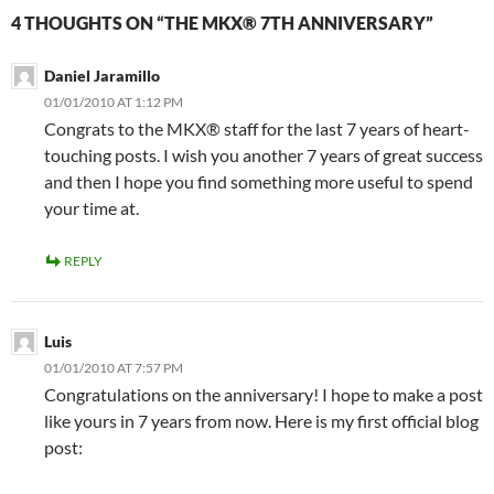
4 THOUGHTS ON “THE MKX® 7TH ANNIVERSARY”
Daniel Jaramillo
01/01/2010 AT 1:12 PM
Congrats to the MKX® staff for the last 7 years of heart-
touching posts. I wish you another 7 years of great success
and then I hope you find something more useful to spend
your time at.
REPLY
Luis
01/01/2010 AT 7:57 PM
Congratulations on the anniversary! I hope to make a post
like yours in 7 years from now. Here is my first official blog
post: