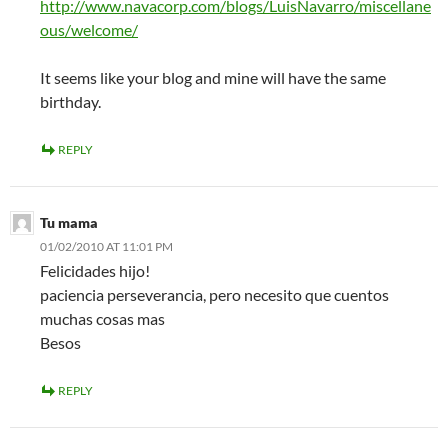
http://www.navacorp.com/blogs/LuisNavarro/miscellane
ous/welcome/
It seems like your blog and mine will have the same
birthday.
REPLY
Tu mama
01/02/2010 AT 11:01 PM
Felicidades hijo!
paciencia perseverancia, pero necesito que cuentos
muchas cosas mas
Besos
REPLY