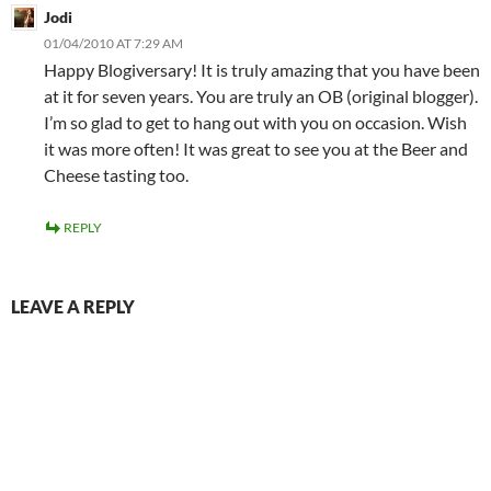
Jodi
01/04/2010 AT 7:29 AM
Happy Blogiversary! It is truly amazing that you have been
at it for seven years. You are truly an OB (original blogger).
I’m so glad to get to hang out with you on occasion. Wish
it was more often! It was great to see you at the Beer and
Cheese tasting too.
REPLY
LEAVE A REPLY